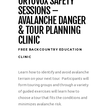
ORTOVOX SAFETY
SESSIONS –
AVALANCHE DANGER
& TOUR PLANNING
CLINIC
FREE BACKCOUNTRY EDUCATION
CLINIC
Learn how to identify and avoid avalanche
terrain on your next tour. Participants will
form touring groups and through a variety
of guided exercises will learn how to
choose a tour that fits the conditions and
minimizes avalanche risk.