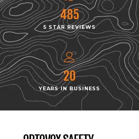
485
5 STAR REVIEWS
20
YEARS IN BUSINESS