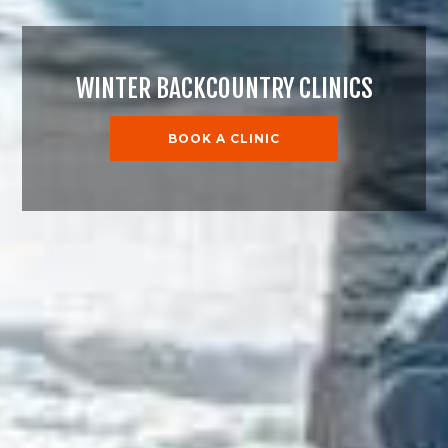
WINTER BACKCOUNTRY CLINICS
BOOK A CLINIC