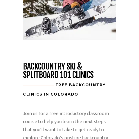
BACKCOUNTRY SKI &
SPLITBOARD 101 CLINICS
FREE BACKCOUNTRY
CLINICS IN COLORADO
Join us for a free introductory classroom
course to help you learn the next steps
that you’ll want to take to get ready to
explore Colorado’s pristine backcountry.