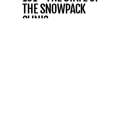
THE SNOWPACK
CLINIC
FREE AVALANCHE SAFETY CLINIC
Spend 1.5 hours gaining the tools and
knowledge to travel the backcountry
confidently.
Learn how to use essential
resources to make smart, safe decisions,
explore the gear that matters, and master
reading the avalanche forecast.
We’ll wrap up with a
current snowpack
update
, giving you the insights you need to
plan your next adventure with confidence.