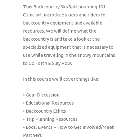
This Backcountry Ski/Splitboarding 101
Clinic will introduce skiers and riders to
backcountry equipment and available
resources. We will define what the
backcountry is and take a look at the
specialized equipment that is necessary to
use while traveling in the snowy mountains
to Go Forth & Slay Pow.
In this course we’ll cover things like:
• Gear Discussion
• Educational Resources
• Backcountry Ethics
• Trip Planning Resources
• Local Events + How to Get Involved/Meet
Partners