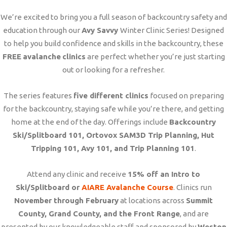
We’re excited to bring you a full season of backcountry safety and
education through our
Avy Savvy
Winter Clinic Series! Designed
to help you build confidence and skills in the backcountry, these
FREE
avalanche
clinics
are perfect whether you’re just starting
out or looking for a refresher.
The series features
five different clinics
focused on preparing
for the backcountry, staying safe while you’re there, and getting
home at the end of the day. Offerings include
Backcountry
Ski/Splitboard 101, Ortovox SAM3D Trip Planning, Hut
Tripping 101, Avy 101, and Trip Planning 101
.
Attend any clinic and receive
15% off an Intro to
Ski/Splitboard or
AIARE Avalanche Course
. Clinics run
November through February
at locations across
Summit
County, Grand County, and the Front Range
, and are
presented by our knowledgeable staff and sponsored by
Weston