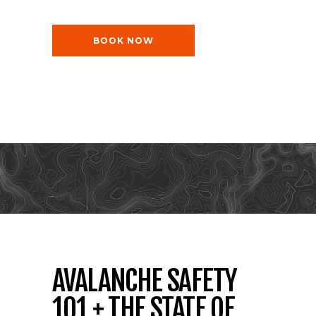
BOOK NOW
AVALANCHE SAFETY
101 + THE STATE OF