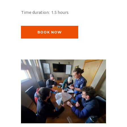
Time duration: 1.5 hours
BOOK NOW