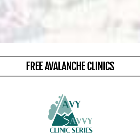
FREE AVALANCHE CLINICS