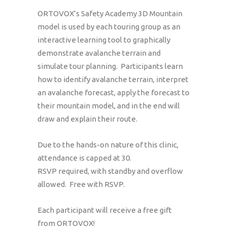
ORTOVOX’s Safety Academy 3D Mountain
model is used by each touring group as an
interactive learning tool to graphically
demonstrate avalanche terrain and
simulate tour planning. Participants learn
how to identify avalanche terrain, interpret
an avalanche forecast, apply the forecast to
their mountain model, and in the end will
draw and explain their route.
Due to the hands-on nature of this clinic,
attendance is capped at 30.
RSVP required, with standby and overflow
allowed. Free with RSVP.
Each participant will receive a free gift
from ORTOVOX!