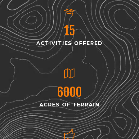
15
ACTIVITIES OFFERED
6000
ACRES OF TERRAIN