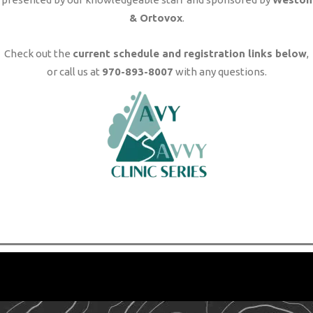
& Ortovox
.
Check out the
current schedule and registration links below
,
or call us at
970-893-8007
with any questions.