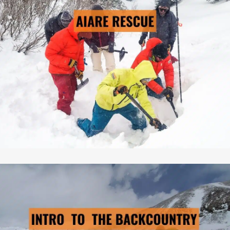
→ LEARN MORE
Pre-Scheduled Courses: No
Private Courses Available: Yes
Availability: Contact Us
Safety Equipment: Included
Touring Equipment: Available
Guide to Client Ratio: 1 to 6
Duration: 3 days & 2 nights
Cost: From $795/person
INTRO TO THE BC
→ LEARN MORE