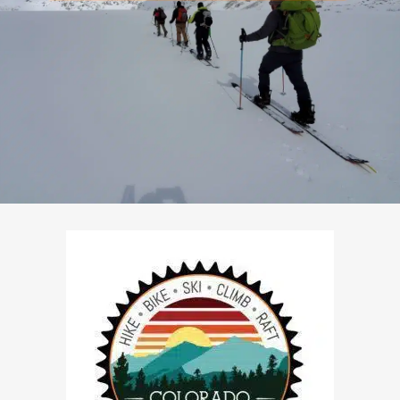
Pre-Scheduled Courses: Yes
Private Courses Available: Yes
Availability: Contact Us
Safety Equipment: Available
Touring Equipment: Available
Guide to Client Ratio: 1 to 6
Duration: 3 days & 2 nights
Cost: From $795/person