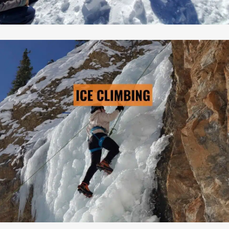
Cost: From $895/person
ICE CLIMBING
→ LEARN MORE
Pre-Scheduled Courses: No
Private Courses Available: Yes
Availability: Contact Us
Safety Equipment: Included
Climbing Equipment: Included
Guide to Client Ratio: 1 to 5
Duration: 3 days & 2 nights
Cost: From $895/person