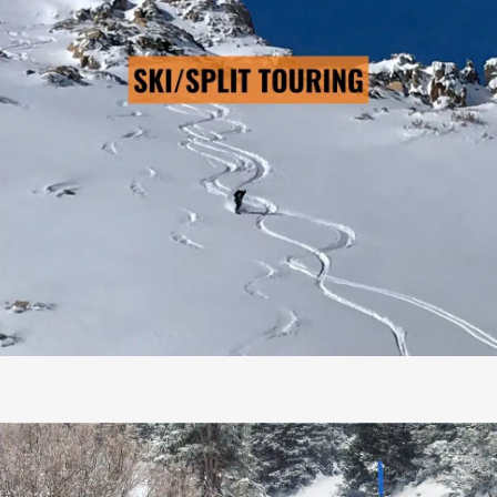
SKI/SPLIT TOURING
→ LEARN MORE
Pre-Scheduled Courses: No
Private Courses Available: Yes
Availability: Contact Us
Safety Equipment: Included
Touring Equipment: Available
Guide to Client Ratio: 1 to 5
Duration: 3 days & 2 nights
Cost: From $795/person
AIARE RESCUE