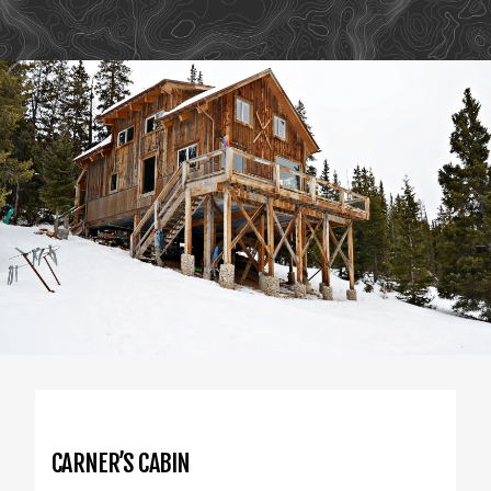
CARNER’S CABIN