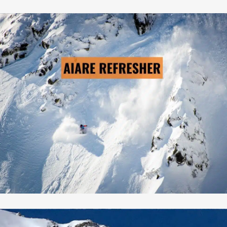
AIARE REFRESHER
→ LEARN MORE
Pre-Scheduled Courses: No
Private Courses Available: Yes
Availability: Contact Us
Safety Equipment: Available
Touring Equipment :Available
Guide to Client Ratio: 1 to 6
Duration: 3 days & 2 nights
Cost: From $795/person