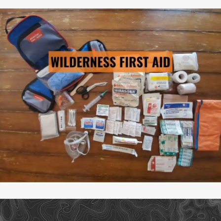
WILDERNESS FIRST AID
→ LEARN MORE
Pre-Scheduled Courses: No
Private Courses Available: Yes
Availability: Contact Us
Safety Equipment: Available
Climbing Equipment: Available
Guide to Client Ratio: 1 to 6
Duration: 3 days & 2 nights
Cost: From $895/person