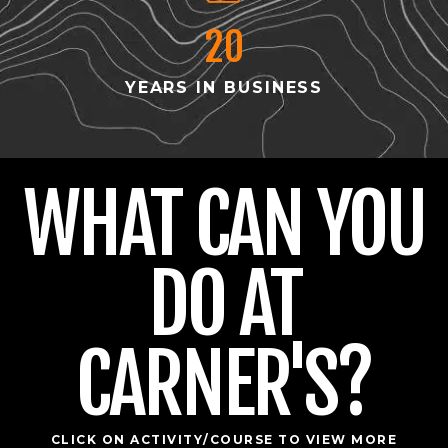
20
YEARS IN BUSINESS
WHAT CAN YOU
DO AT
CARNER'S?
CLICK ON ACTIVITY/COURSE TO VIEW MORE