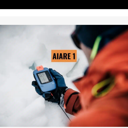
AIARE LEVEL 1
→ LEARN MORE
Pre-Scheduled Courses: Yes
Private Courses Available: Yes
Availability: Contact Us
Safety Equipment: Included
Touring Equipment :Available
Guide to Client Ratio: 1 to 6
Duration: 3 days & 2 nights
Cost: From $895/person