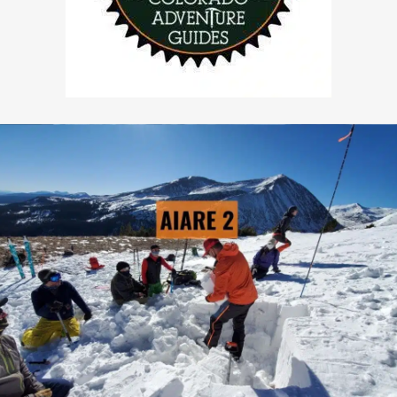
AIARE 2
→ LEARN MORE
Pre-Scheduled Courses: Yes
Private Courses Available: Yes
Availability: Contact Us
Safety Equipment: Included
Touring Equipment: Available
Guide to Client Ratio: 1 to 6
Duration: 3 days & 2 nights