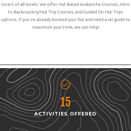
lovers of all levels. We offer Hut Based Avalanche Courses, Intro
to Backcountry/Hut Trip Courses, and Guided Ski Hut Trips
options. If you’ve already booked your hut and need a ski guide to
maximize your time, we can help!
15
ACTIVITIES OFFERED