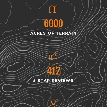
6000
ACRES OF TERRAIN
412
5 STAR REVIEWS