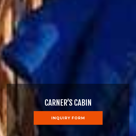
CARNER’S CABIN
INQUIRY FORM