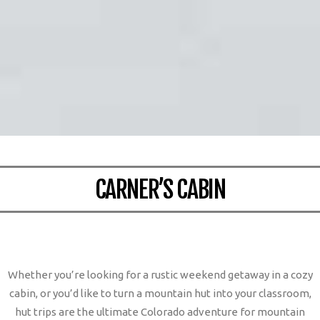
CARNER’S CABIN
Whether you’re looking for a rustic weekend getaway in a cozy
cabin, or you’d like to turn a mountain hut into your classroom,
hut trips are the ultimate Colorado adventure for mountain