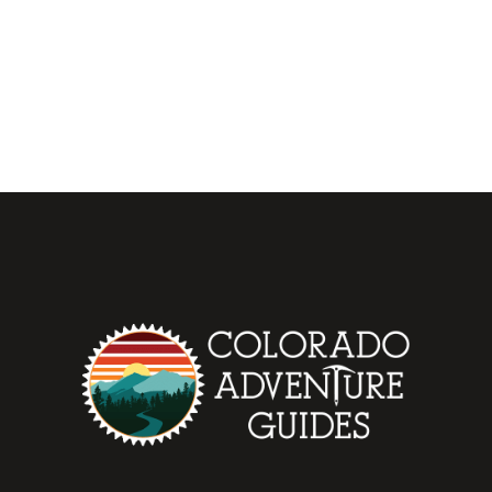
be added to the blog list....
OCTOBER 21, 2021
0
READ MORE
0