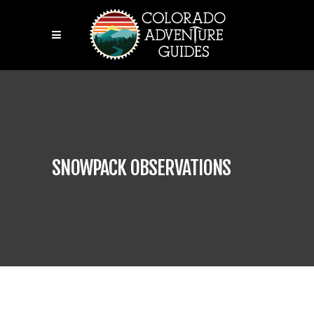
SNOWPACK OBSERVATIONS