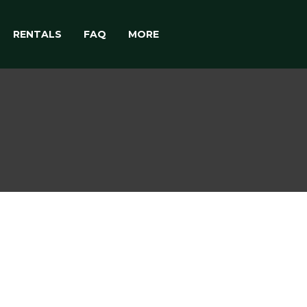
RENTALS
FAQ
MORE