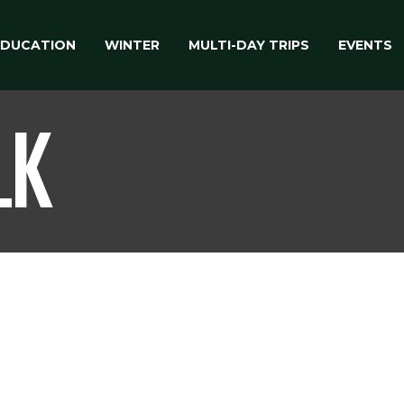
EDUCATION
WINTER
MULTI-DAY TRIPS
EVENTS
LK