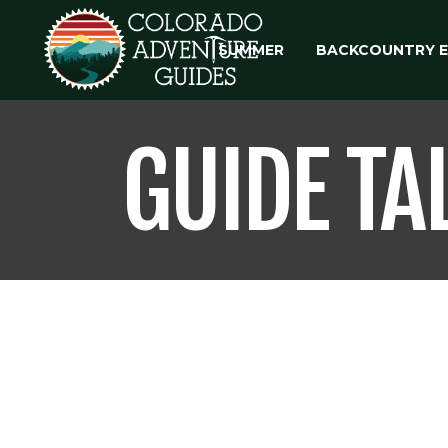
SUMMER
BACKCOUNTRY 
GUIDE TA