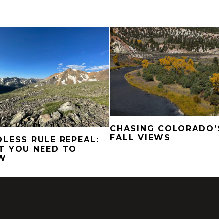
CHASING COLORADO’
FALL VIEWS
LESS RULE REPEAL:
T YOU NEED TO
W