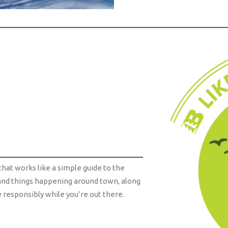
that works like a simple guide to the
s, and things happening around town, along
responsibly while you’re out there.