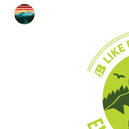
SUMMER
BACKCOUNTRY 