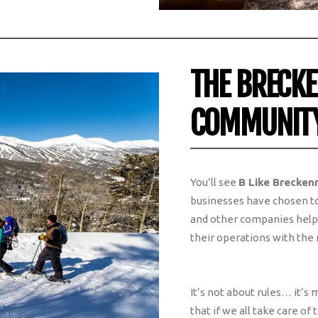
THE BRECK
COMMUNIT
You’ll see
B Like Brecken
businesses have chosen to 
and other companies help s
their operations with the
It’s not about rules… it’s
that if we all take care of t