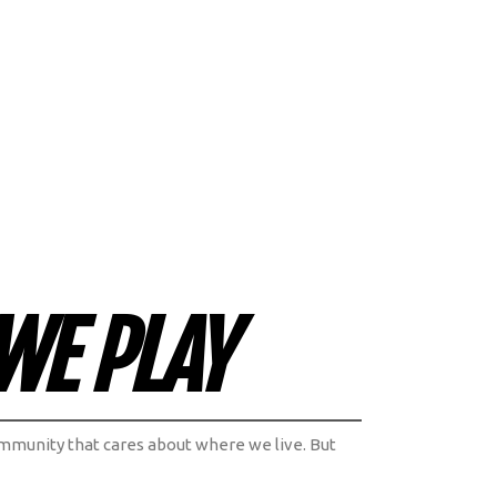
WE PLAY
 community that cares about where we live. But