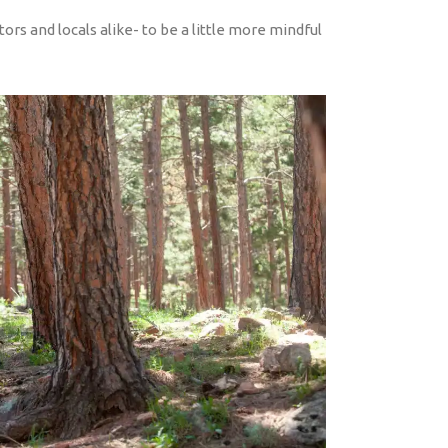
tors and locals alike- to be a little more mindful