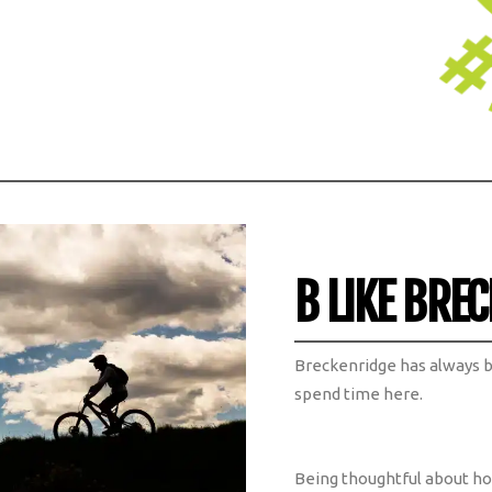
B LIKE BREC
Breckenridge has always 
spend time here.
Being thoughtful about h