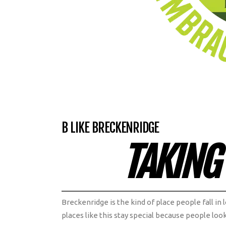
B LIKE BRECKENRIDGE
TAKING
Breckenridge is the kind of place people fall in
places like this stay special because people loo