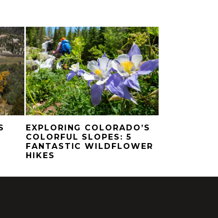
S
EXPLORING COLORADO’S
COLORFUL SLOPES: 5
FANTASTIC WILDFLOWER
HIKES