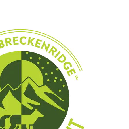
EDUCATION
WINTER
MULTI-DAY TRIPS
EVENTS