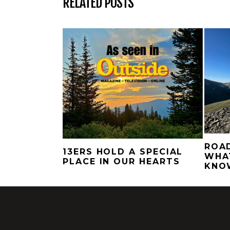
RELATED POSTS
ROAD
13ERS HOLD A SPECIAL
WHA
PLACE IN OUR HEARTS
KNO