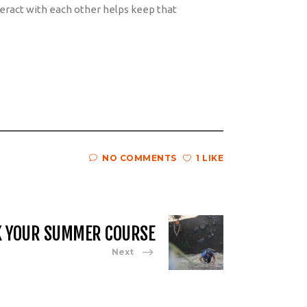
eract with each other helps keep that
.
NO COMMENTS
1 LIKE
K YOUR SUMMER COURSE
Next