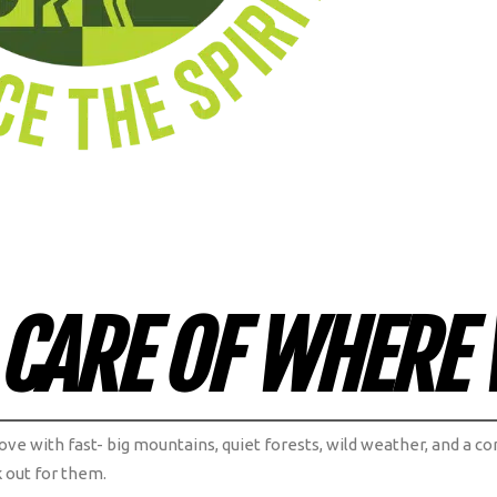
 CARE OF WHERE 
 love with fast- big mountains, quiet forests, wild weather, and a
k out for them.