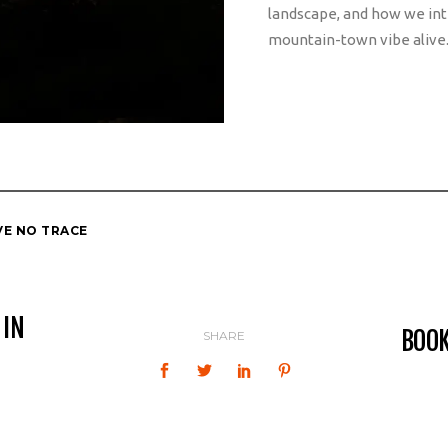
landscape, and how we int
mountain-town vibe alive
VE NO TRACE
 IN
BOO
SHARE