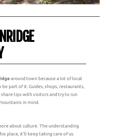
ENRIDGE
Y
ridge
around town because a lot of local
be part of it. Guides, shops, restaurants,
hare tips with visitors and try to run
 mountains in mind.
 more about culture. The understanding
his place, it’ll keep taking care of us.