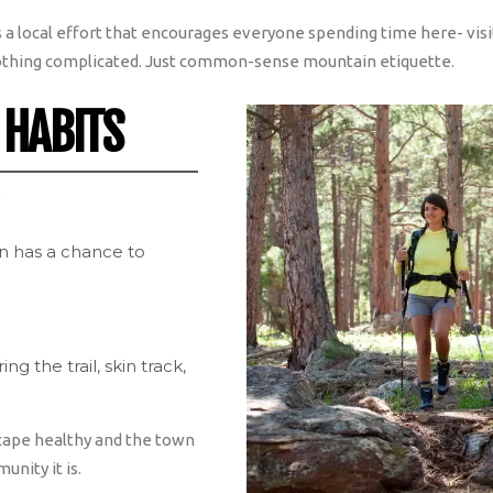
t’s a local effort that encourages everyone spending time here- visi
thing complicated. Just common-sense mountain etiquette.
 HABITS
:
ain has a chance to
g the trail, skin track,
cape healthy and the town
nity it is.