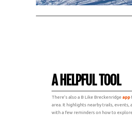
A HELPFUL TOOL
There’s also a B Like Breckenridge
app
area. It highlights nearby trails, event
with a few reminders on how to explore 