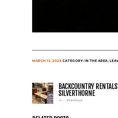
MARCH 12, 2026
CATEGORY:
IN THE AREA
,
LEA
BACKCOUNTRY RENTALS
SILVERTHORNE
Previous