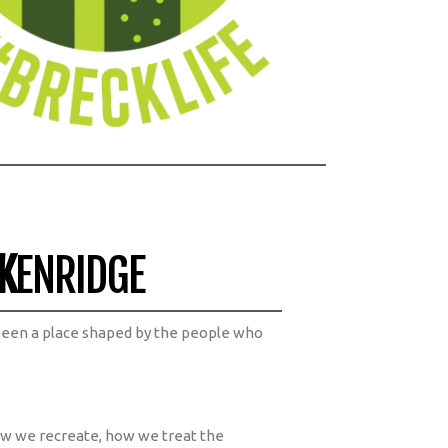
K
ENRIDGE
been a place shaped by the people who
ow we recreate, how we treat the