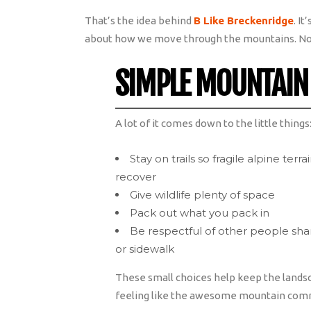
That’s the idea behind
B Like Breckenridge
. I
about how we move through the mountains. No
SIMPLE MOUNTAIN
A lot of it comes down to the little things
Stay on trails so fragile alpine terr
recover
Give wildlife plenty of space
Pack out what you pack in
Be respectful of other people sharin
or sidewalk
These small choices help keep the lands
feeling like the awesome mountain commu