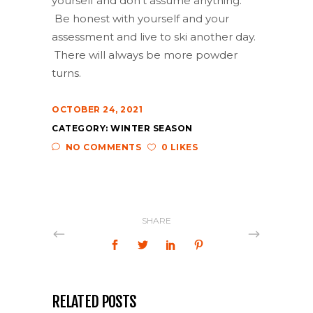
yourself and don’t assume anything.
Be honest with yourself and your
assessment and live to ski another day.
There will always be more powder
turns.
OCTOBER 24, 2021
CATEGORY:
WINTER SEASON
NO COMMENTS
0 LIKES
SHARE
RELATED POSTS