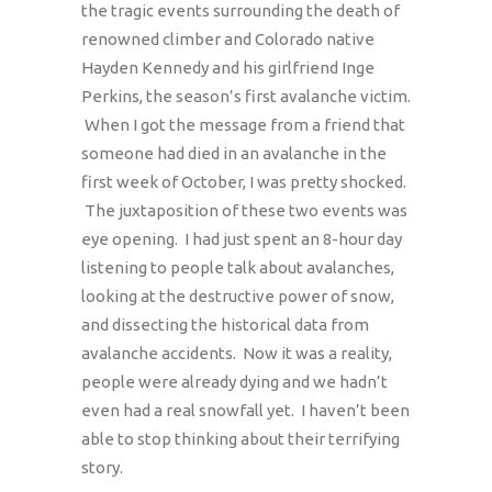
the tragic events surrounding the death of
renowned climber and Colorado native
Hayden Kennedy and his girlfriend Inge
Perkins, the season’s first avalanche victim.
When I got the message from a friend that
someone had died in an avalanche in the
first week of October, I was pretty shocked.
The juxtaposition of these two events was
eye opening. I had just spent an 8-hour day
listening to people talk about avalanches,
looking at the destructive power of snow,
and dissecting the historical data from
avalanche accidents. Now it was a reality,
people were already dying and we hadn’t
even had a real snowfall yet. I haven’t been
able to stop thinking about their terrifying
story.