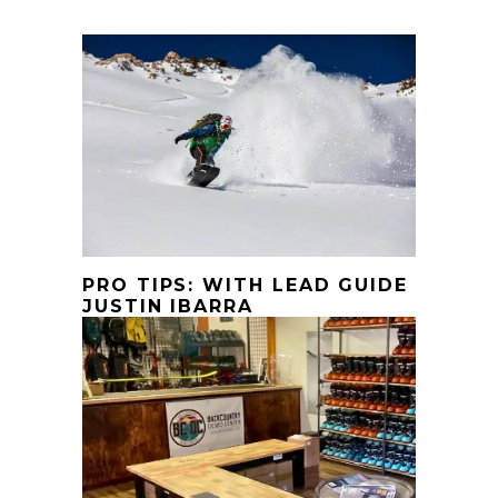
PRO TIPS: WITH LEAD GUIDE
JUSTIN IBARRA