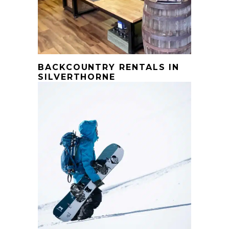
BACKCOUNTRY RENTALS IN
SILVERTHORNE