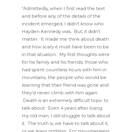
“Admittedly, when I first read the text
and before any of the details of the
incident emerged, I didn’t know who
Hayden Kennedy was. But, it didn’t
matter. It made me think about death
and how scary it must have been to be
in that situation. My first thoughts were
for his family and his friends, those who
had spent countless hours with him in
mountains, the people who would be
learning that their friend was gone and
they’d never climb with him again.
Death is an extremely difficult topic to
talk about. Even 4 years after losing
my old man, I still struggle to talk about
it. The truth is, we have to talk about it,
or we learn nothing. For mountaineers,