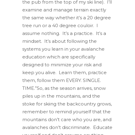
the pub from the top of my ski line). I’ll
examine and manage terrain exactly
the same way whether it’s a 20 degree
tree run or a 40 degree couloir. I
assume nothing. It’s a practice. It’s a
mindset. It’s about following the
systems you learn in your avalanche
education which are specifically
designed to minimize your risk and
keep you alive. Learn them, practice
them, follow them EVERY. SINGLE.
TIME.”So, as the season arrives, snow
piles up in the mountains, and the
stoke for skiing the backcountry grows,
remember to remind yourself that the
mountains don’t care who you are, and
avalanches don’t discriminate. Educate