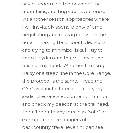
never undermine the power of the
mountains, and hug your loved ones.
As another season approaches where
I will inevitably spend plenty of time
negotiating and managing avalanche
terrain, making life or death decisions,
and trying to minimize risks, I’ll try to
keep Hayden and Inge’s story in the
back of my head. Whether I’m skiing
Baldy or a steep line in the Gore Range,
the protocol is the same. I read the
CAIC avalanche forecast. I carry my
avalanche safety equipment. I turn on
and check my beacon at the trailhead.
I don’t refer to any terrain as “safe” or
exempt from the dangers of
backcountry travel (even if I can see