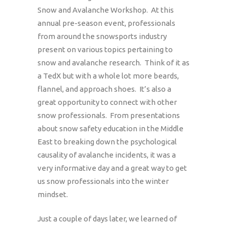
Snow and Avalanche Workshop. At this
annual pre-season event, professionals
from around the snowsports industry
present on various topics pertaining to
snow and avalanche research. Think of it as
a TedX but with a whole lot more beards,
flannel, and approach shoes. It’s also a
great opportunity to connect with other
snow professionals. From presentations
about snow safety education in the Middle
East to breaking down the psychological
causality of avalanche incidents, it was a
very informative day and a great way to get
us snow professionals into the winter
mindset.
Just a couple of days later, we learned of