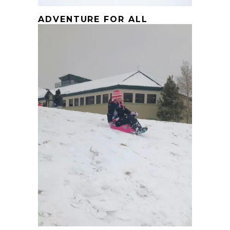
ADVENTURE FOR ALL