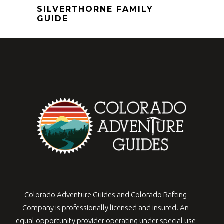
SILVERTHORNE FAMILY
GUIDE
Colorado Adventure Guides and Colorado Rafting
Company is professionally licensed and insured. An
equal opportunity provider operating under special use