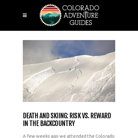
DEATH AND SKIING: RISK VS. REWARD
IN THE BACKCOUNTRY
A few weeks ago we attended the Colorado