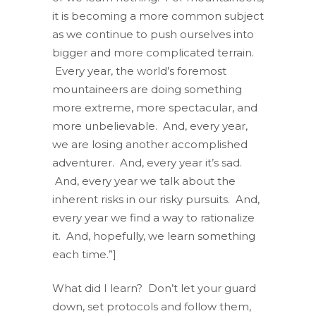
it is becoming a more common subject
as we continue to push ourselves into
bigger and more complicated terrain.
Every year, the world’s foremost
mountaineers are doing something
more extreme, more spectacular, and
more unbelievable. And, every year,
we are losing another accomplished
adventurer. And, every year it’s sad.
And, every year we talk about the
inherent risks in our risky pursuits. And,
every year we find a way to rationalize
it. And, hopefully, we learn something
each time.”]
What did I learn? Don’t let your guard
down, set protocols and follow them,