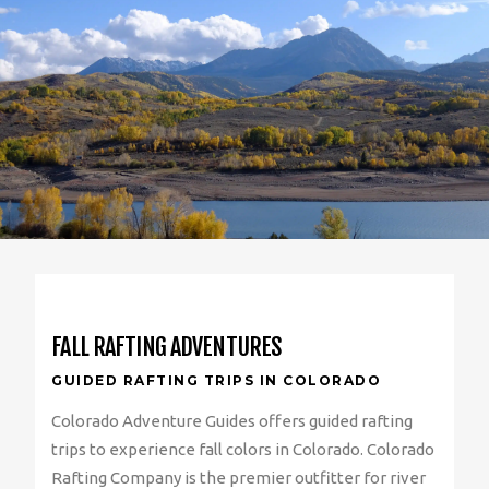
FALL RAFTING ADVENTURES
GUIDED RAFTING TRIPS IN COLORADO
Colorado Adventure Guides offers guided rafting
trips to experience fall colors in Colorado. Colorado
Rafting Company is the premier outfitter for river