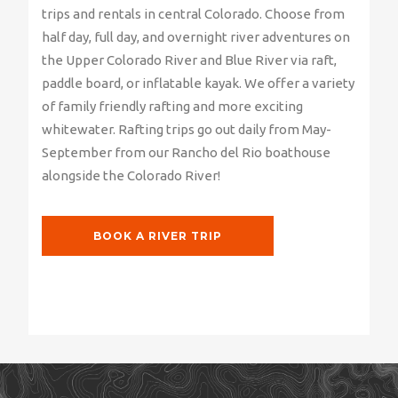
trips and rentals in central Colorado. Choose from
half day, full day, and overnight river adventures on
the Upper Colorado River and Blue River via raft,
paddle board, or inflatable kayak. We offer a variety
of family friendly rafting and more exciting
whitewater. Rafting trips go out daily from May-
September from our Rancho del Rio boathouse
alongside the Colorado River!
BOOK A RIVER TRIP