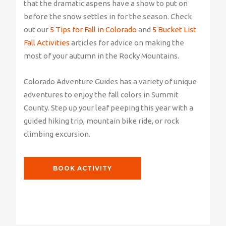
that the dramatic aspens have a show to put on
before the snow settles in for the season. Check
out our
5 Tips for Fall in Colorado
and
5 Bucket List
Fall Activities
articles for advice on making the
most of your autumn in the Rocky Mountains.
Colorado Adventure Guides has a variety of unique
adventures to enjoy the fall colors in Summit
County. Step up your leaf peeping this year with a
guided hiking trip, mountain bike ride, or rock
climbing excursion.
BOOK ACTIVITY