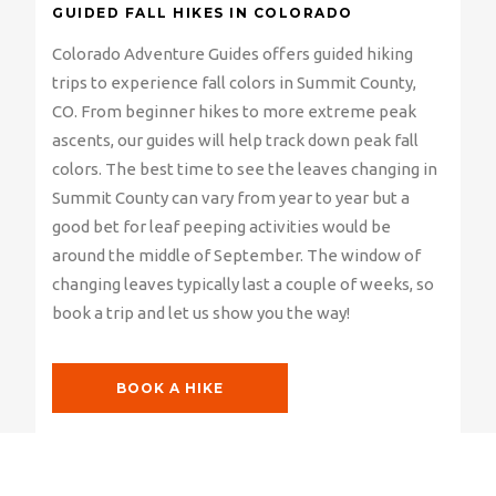
GUIDED FALL HIKES IN COLORADO
Colorado Adventure Guides offers guided hiking
trips to experience fall colors in Summit County,
CO. From beginner hikes to more extreme peak
ascents, our guides will help track down peak fall
colors. The best time to see the leaves changing in
Summit County can vary from year to year but a
good bet for leaf peeping activities would be
around the middle of September. The window of
changing leaves typically last a couple of weeks, so
book a trip and let us show you the way!
BOOK A HIKE