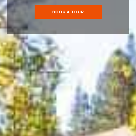
BOOK A TOUR