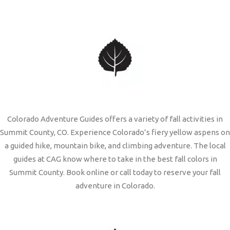
Colorado Adventure Guides offers a variety of fall activities in
Summit County, CO. Experience Colorado’s fiery yellow aspens on
a guided hike, mountain bike, and climbing adventure. The local
guides at CAG know where to take in the best fall colors in
Summit County. Book online or call today to reserve your fall
adventure in Colorado.