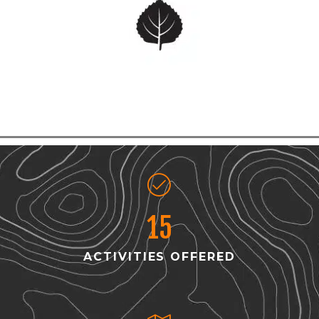
15
ACTIVITIES OFFERED