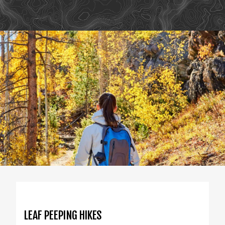
LEAF PEEPING HIKES