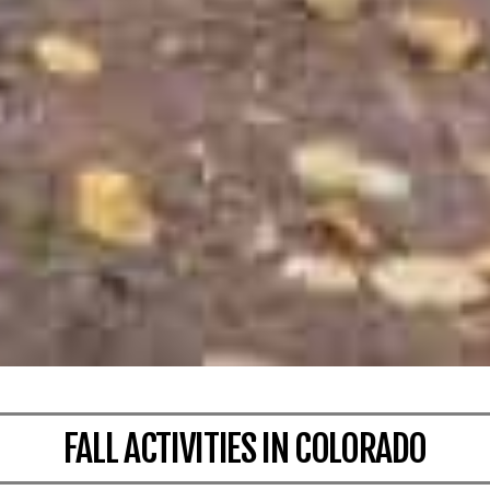
FALL ACTIVITIES IN COLORADO