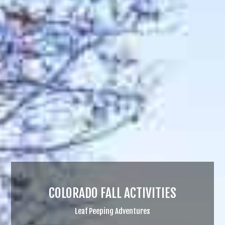
COLORADO FALL ACTIVITIES
Leaf Peeping Adventures