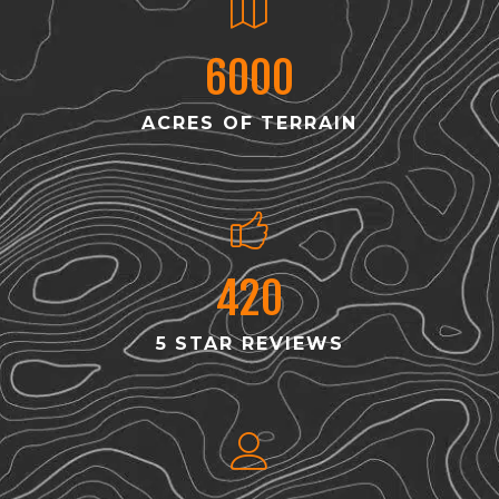
6000
ACRES OF TERRAIN
420
5 STAR REVIEWS