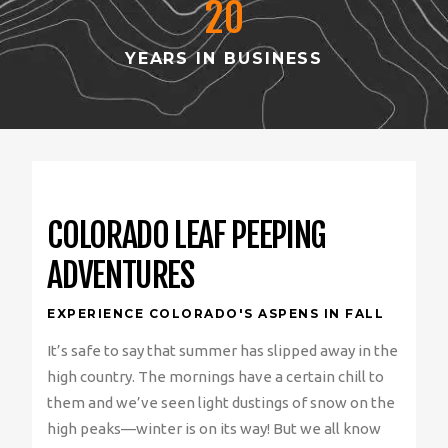
20
YEARS IN BUSINESS
COLORADO LEAF PEEPING
ADVENTURES
EXPERIENCE COLORADO'S ASPENS IN FALL
It’s safe to say that summer has slipped away in the
high country. The mornings have a certain chill to
them and we’ve seen light dustings of snow on the
high peaks—winter is on its way! But we all know